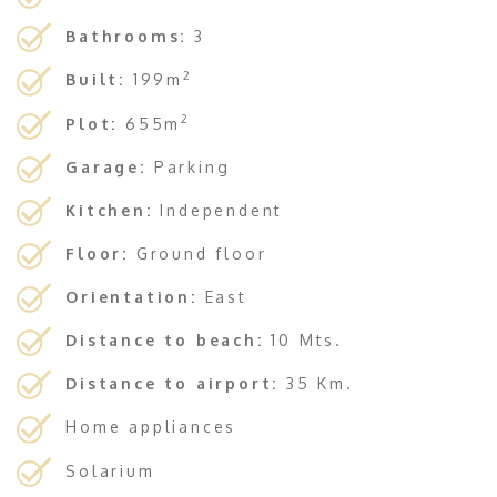
Bathrooms:
3
2
Built:
199m
2
Plot:
655m
Garage:
Parking
Kitchen:
Independent
Floor:
Ground floor
Orientation:
East
Distance to beach:
10 Mts.
Distance to airport:
35 Km.
Home appliances
Solarium