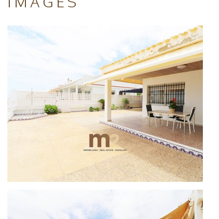
IMAGES
access a spiral staircase to an attic room
used as a bedroom. It has 5 wide bedrooms, 3
bathrooms and fully equipped kitchen with
sea views.
With spacious garden, with parking place for
3 cars and sunnies terrace with sea views.