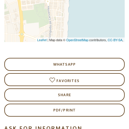
Leaflet
| Map data ©
OpenStreetMap
contributors,
CC-BY-SA
,
WHATSAPP
FAVORITES
SHARE
PDF/PRINT
ASK FOR INFORMATION