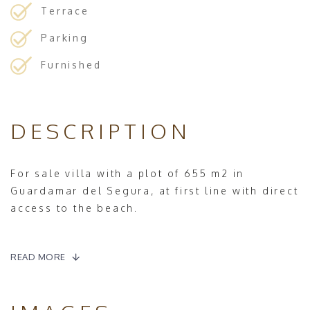
Terrace
Parking
Furnished
DESCRIPTION
For sale villa with a plot of 655 m2 in
Guardamar del Segura, at first line with direct
access to the beach.
The property has 199 m2 builded, all the
rooms are on ground floor.
READ MORE
It has a spacious living room with fireplace,
from the left side of the living room we