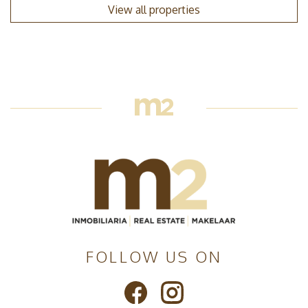
View all properties
FOLLOW US ON