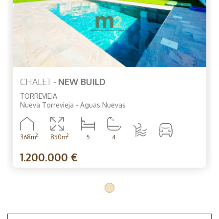
CHALET -
NEW BUILD
TORREVIEJA
Nueva Torrevieja - Aguas Nuevas
2
2
368m
850m
5
4
1.200.000 €