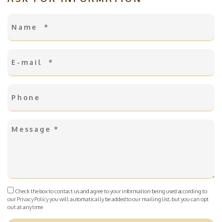
Check the box to contact us and agree to your information being used according to
our
Privacy Policy
you will automatically be added to our mailing list, but you can opt
out at any time