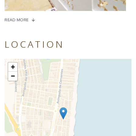
READ MORE
LOCATION
+
−