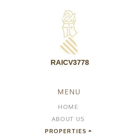
MENU
HOME
ABOUT US
PROPERTIES