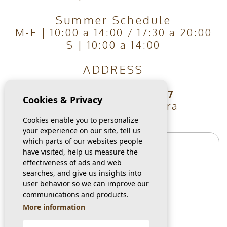
Summer Schedule
M-F | 10:00 a 14:00 / 17:30 a 20:00
S | 10:00 a 14:00
ADDRESS
Carrer Les Vinyes, 7
Cookies & Privacy
Guardamar Del Segura
03140, Alicante
Cookies enable you to personalize
your experience on our site, tell us
which parts of our websites people
have visited, help us measure the
effectiveness of ads and web
searches, and give us insights into
user behavior so we can improve our
communications and products.
More information