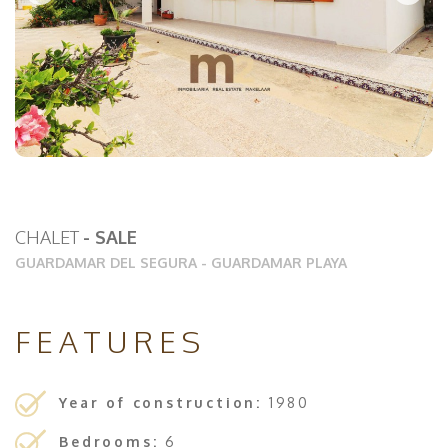
CHALET
- SALE
GUARDAMAR DEL SEGURA
-
GUARDAMAR PLAYA
FEATURES
Year of construction:
1980
Bedrooms:
6