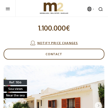
1.100.000€
NOTIFY PRICE CHANGES
CONTACT
Ref: 1106
Sea views
Near the sea