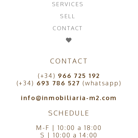
SERVICES
SELL
CONTACT
CONTACT
(+34)
966 725 192
(+34)
693 786 527
(whatsapp)
info@inmobiliaria-m2.com
SCHEDULE
M-F | 10:00 a 18:00
S | 10:00 a 14:00